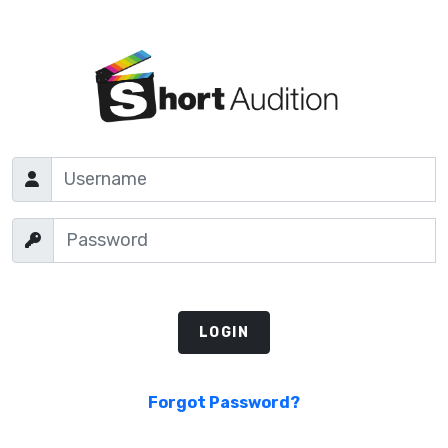
Forgot Password?