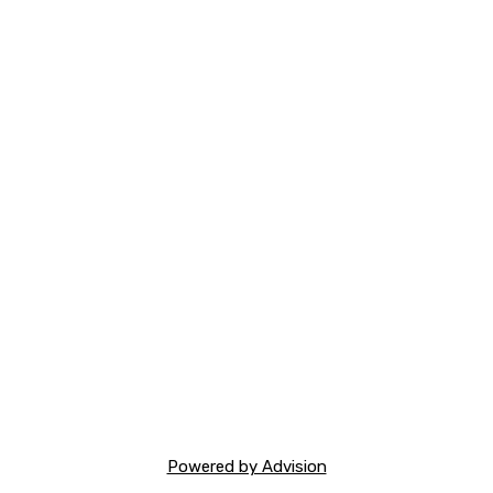
Powered by Advision